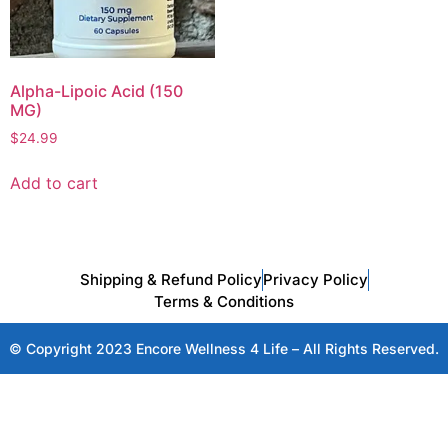
Alpha-Lipoic Acid (150
MG)
$
24.99
Add to cart
Shipping & Refund Policy
Privacy Policy
Terms & Conditions
© Copyright 2023 Encore Wellness 4 Life – All Rights Reserved.