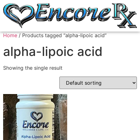
Home
/ Products tagged “alpha-lipoic acid”
alpha-lipoic acid
Showing the single result