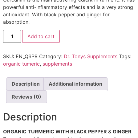
powerful anti-inflammatory effects and is a very strong
antioxidant. With black pepper and ginger for
absorption.
Add to cart
SKU:
EN_Q6P9
Category:
Dr. Tonys Supplements
Tags:
organic tumeric
,
supplements
Description
Additional information
Reviews (0)
Description
ORGANIC TURMERIC WITH BLACK PEPPER & GINGER