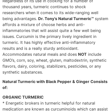
Regardless of its use in cooking for a number of
thousand years, turmeric continues to shock
researchers when it comes to its wide-ranging well
being advantages.
Dr. Tony’s Natural Turmeric™
system
affords a mixture of choose herbs and anti-
inflammatories that will assist quite a few well being
issues. Curcumin is the primary lively ingredient in
turmeric. It has highly effective anti-inflammatory
results and is a really sturdy antioxidant.
Accommodates natural meals and does
NOT
include
GMO’s, corn, soy, wheat, gluten, maltodextrin, synthetic
flavors, dairy, coloring, stabilizers, pesticides, or any
synthetic substances.
Natural Turmeric with Black Pepper & Ginger Consists
of:
ORGANIC TURMERIC
* Energetic brokers in turmeric helpful for natural
medication are known as curcuminoids which can assist