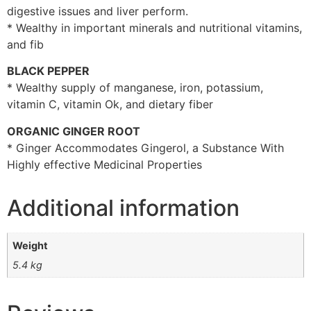
digestive issues and liver perform.
* Wealthy in important minerals and nutritional vitamins,
and fib
BLACK PEPPER
* Wealthy supply of manganese, iron, potassium,
vitamin C, vitamin Ok, and dietary fiber
ORGANIC GINGER ROOT
* Ginger Accommodates Gingerol, a Substance With
Highly effective Medicinal Properties
Additional information
Weight
5.4 kg