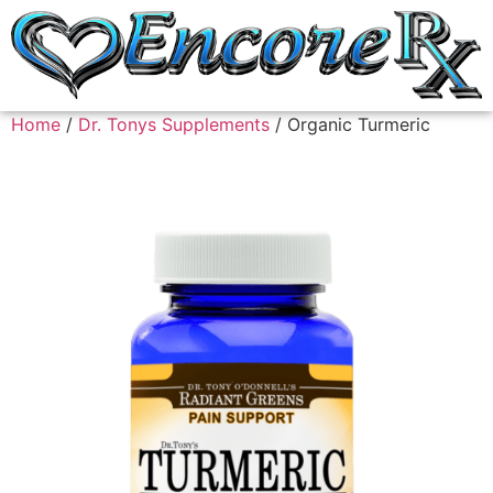
Home
/
Dr. Tonys Supplements
/ Organic Turmeric