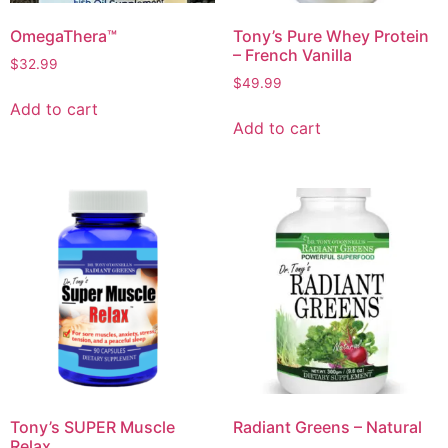
OmegaThera™
Tony’s Pure Whey Protein
– French Vanilla
$
32.99
$
49.99
Add to cart
Add to cart
Tony’s SUPER Muscle
Radiant Greens – Natural
Relax