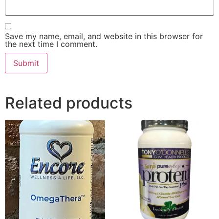
Save my name, email, and website in this browser for
the next time I comment.
Related products