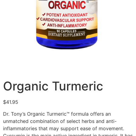
Organic Turmeric
$
41.95
Dr. Tony’s Organic Turmeric™ formula offers an
unmatched combination of select herbs and anti-
inflammatories that may support ease of movement.
Curcumin is the main active ingredient in turmeric. It has