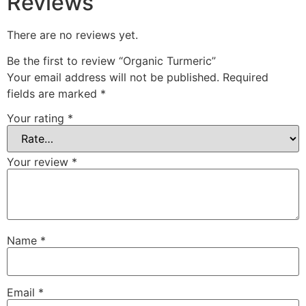
Reviews
There are no reviews yet.
Be the first to review “Organic Turmeric”
Your email address will not be published.
Required
fields are marked
*
Your rating
*
Your review
*
Name
*
Email
*