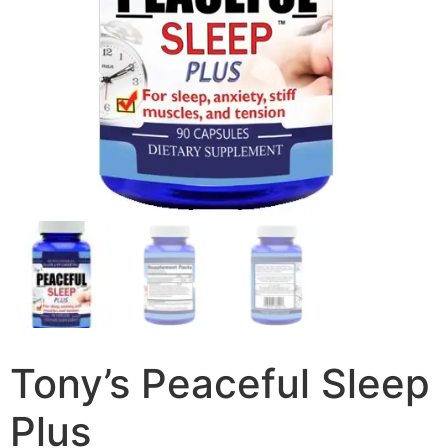
Tony’s Peaceful Sleep
Plus