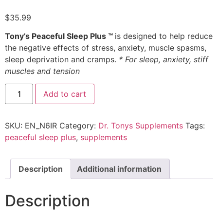
$
35.99
Tony’s Peaceful Sleep Plus ™
is designed to help reduce
the negative effects of stress, anxiety, muscle spasms,
sleep deprivation and cramps.
* For sleep, anxiety, stiff
muscles and tension
Add to cart
SKU:
EN_N6IR
Category:
Dr. Tonys Supplements
Tags:
peaceful sleep plus
,
supplements
Description
Additional information
Description