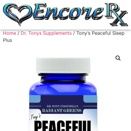
Home
/
Dr. Tonys Supplements
/ Tony’s Peaceful Sleep
Plus