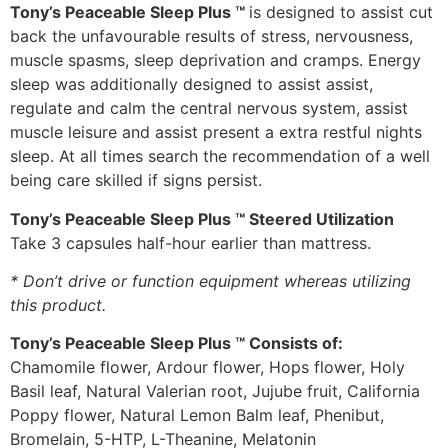
Tony’s Peaceable Sleep Plus ™
is designed to assist cut
back the unfavourable results of stress, nervousness,
muscle spasms, sleep deprivation and cramps. Energy
sleep was additionally designed to assist assist,
regulate and calm the central nervous system, assist
muscle leisure and assist present a extra restful nights
sleep. At all times search the recommendation of a well
being care skilled if signs persist.
Tony’s Peaceable Sleep Plus ™ Steered Utilization
Take 3 capsules half-hour earlier than mattress.
* Don’t drive or function equipment whereas utilizing
this product.
Tony’s Peaceable Sleep Plus ™ Consists of:
Chamomile flower, Ardour flower, Hops flower, Holy
Basil leaf, Natural Valerian root, Jujube fruit, California
Poppy flower, Natural Lemon Balm leaf, Phenibut,
Bromelain, 5-HTP, L-Theanine, Melatonin