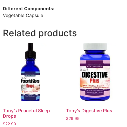
Different Components:
Vegetable Capsule
Related products
Tony’s Peaceful Sleep
Tony’s Digestive Plus
Drops
$
29.99
$
22.99