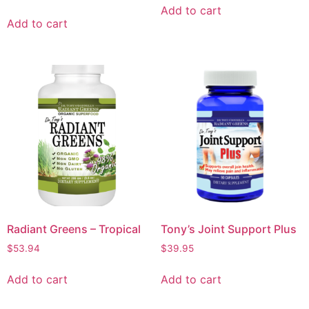
Add to cart
Add to cart
Radiant Greens – Tropical
Tony’s Joint Support Plus
$
53.94
$
39.95
Add to cart
Add to cart