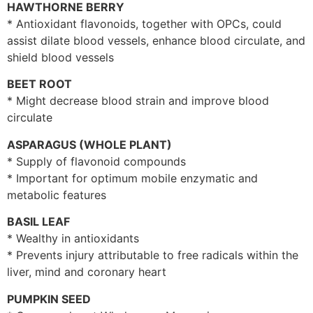
HAWTHORNE BERRY
* Antioxidant flavonoids, together with OPCs, could
assist dilate blood vessels, enhance blood circulate, and
shield blood vessels
BEET ROOT
* Might decrease blood strain and improve blood
circulate
ASPARAGUS (WHOLE PLANT)
* Supply of flavonoid compounds
* Important for optimum mobile enzymatic and
metabolic features
BASIL LEAF
* Wealthy in antioxidants
* Prevents injury attributable to free radicals within the
liver, mind and coronary heart
PUMPKIN SEED