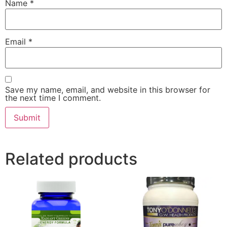
Name
*
Email
*
Save my name, email, and website in this browser for
the next time I comment.
Related products