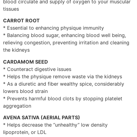
blood circulate and supply of oxygen to your muscular
tissues
CARROT ROOT
* Essential to enhancing physique immunity
* Balancing blood sugar, enhancing blood well being,
relieving congestion, preventing irritation and cleaning
the kidneys
CARDAMOM SEED
* Counteract digestive issues
* Helps the physique remove waste via the kidneys
* As a diuretic and fiber wealthy spice, considerably
lowers blood strain
* Prevents harmful blood clots by stopping platelet
aggregation
AVENA SATIVA (AERIAL PARTS)
* Helps decrease the “unhealthy” low density
lipoprotein, or LDL