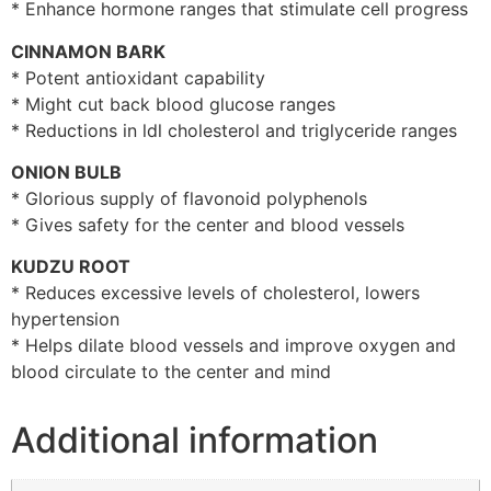
* Enhance hormone ranges that stimulate cell progress
CINNAMON BARK
* Potent antioxidant capability
* Might cut back blood glucose ranges
* Reductions in ldl cholesterol and triglyceride ranges
ONION BULB
* Glorious supply of flavonoid polyphenols
* Gives safety for the center and blood vessels
KUDZU ROOT
* Reduces excessive levels of cholesterol, lowers
hypertension
* Helps dilate blood vessels and improve oxygen and
blood circulate to the center and mind
Additional information