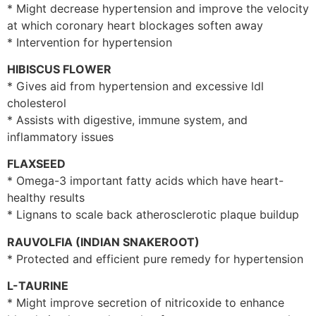
* Might decrease hypertension and improve the velocity
at which coronary heart blockages soften away
* Intervention for hypertension
HIBISCUS FLOWER
* Gives aid from hypertension and excessive ldl
cholesterol
* Assists with digestive, immune system, and
inflammatory issues
FLAXSEED
* Omega-3 important fatty acids which have heart-
healthy results
* Lignans to scale back atherosclerotic plaque buildup
RAUVOLFIA (INDIAN SNAKEROOT)
* Protected and efficient pure remedy for hypertension
L-TAURINE
* Might improve secretion of nitricoxide to enhance