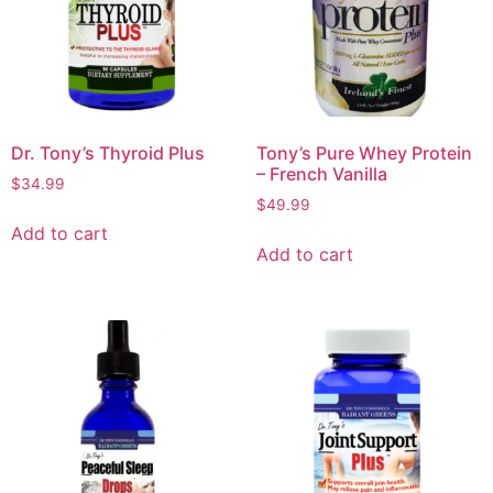
Dr. Tony’s Thyroid Plus
Tony’s Pure Whey Protein
– French Vanilla
$
34.99
$
49.99
Add to cart
Add to cart