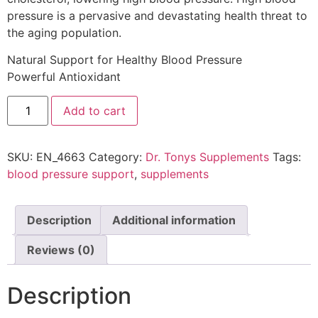
pressure is a pervasive and devastating health threat to
the aging population.
Natural Support for Healthy Blood Pressure
Powerful Antioxidant
Add to cart
SKU:
EN_4663
Category:
Dr. Tonys Supplements
Tags:
blood pressure support
,
supplements
Description
Additional information
Reviews (0)
Description