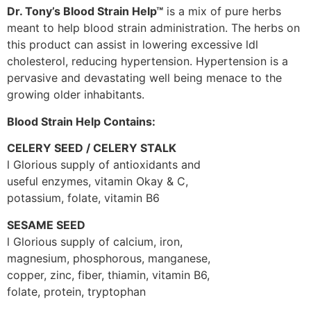
Dr. Tony’s Blood Strain Help™
is a mix of pure herbs
meant to help blood strain administration. The herbs on
this product can assist in lowering excessive ldl
cholesterol, reducing hypertension. Hypertension is a
pervasive and devastating well being menace to the
growing older inhabitants.
Blood Strain Help Contains:
CELERY SEED / CELERY STALK
l Glorious supply of antioxidants and
useful enzymes, vitamin Okay & C,
potassium, folate, vitamin B6
SESAME SEED
l Glorious supply of calcium, iron,
magnesium, phosphorous, manganese,
copper, zinc, fiber, thiamin, vitamin B6,
folate, protein, tryptophan