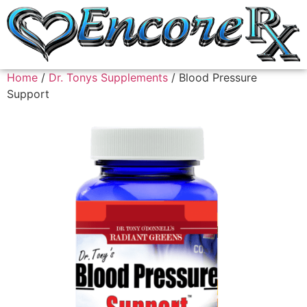
Home
/
Dr. Tonys Supplements
/ Blood Pressure
Support