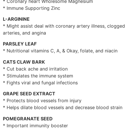
* Coronary heart Wholesome Magnesium
* Immune Supporting Zinc
L-ARGININE
* Might assist deal with coronary artery illness, clogged
arteries, and angina
PARSLEY LEAF
* Nutritional vitamins C, A, & Okay, folate, and niacin
CATS CLAW BARK
* Cut back ache and irritation
* Stimulates the immune system
* Fights viral and fungal infections
GRAPE SEED EXTRACT
* Protects blood vessels from injury
* Helps dilate blood vessels and decrease blood strain
POMEGRANATE SEED
* Important immunity booster