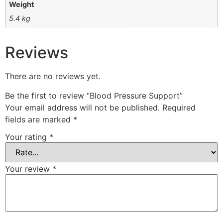
Weight
5.4 kg
Reviews
There are no reviews yet.
Be the first to review “Blood Pressure Support”
Your email address will not be published.
Required
fields are marked
*
Your rating
*
Your review
*