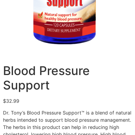
Blood Pressure
Support
$
32.99
Dr. Tony’s Blood Pressure Support™ is a blend of natural
herbs intended to support blood pressure management.
The herbs in this product can help in reducing high
cholesterol, lowering high blood pressure. High blood