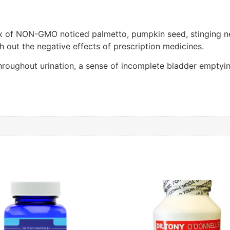
ix of NON-GMO noticed palmetto, pumpkin seed, stinging nett
h out the negative effects of prescription medicines.
hroughout urination, a sense of incomplete bladder emptying