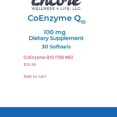
CoEnzyme Q10 (100 MG)
$
35.99
Add to cart