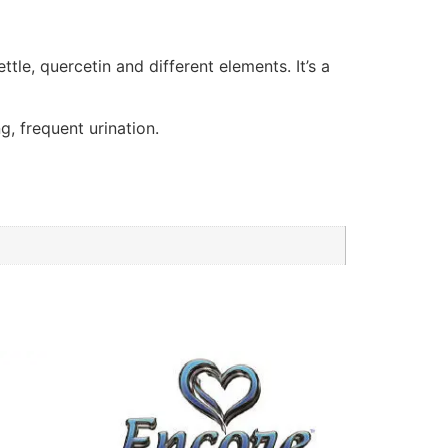
le, quercetin and different elements. It’s a
, frequent urination.