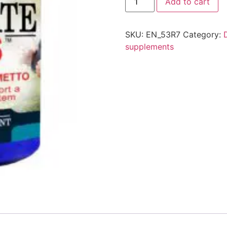
Add to cart
SKU:
EN_53R7
Category:
supplements