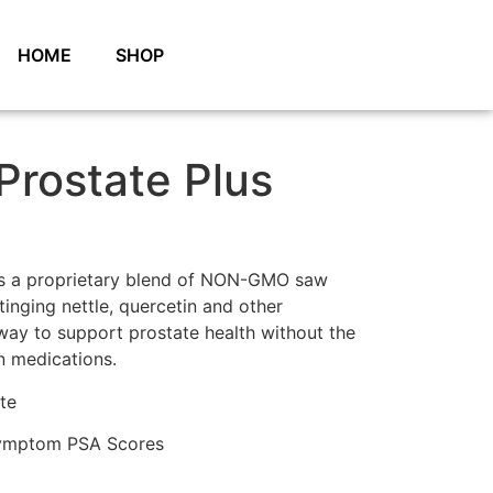
HOME
SHOP
 Prostate Plus
 is a proprietary blend of NON-GMO saw
inging nettle, quercetin and other
l way to support prostate health without the
on medications.
te
Symptom PSA Scores