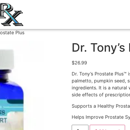
rostate Plus
Dr. Tony’s
$
26.99
Dr. Tony’s Prostate Plus™
palmetto, pumpkin seed, st
ingredients. It is a natura
side effects of prescripti
Supports a Healthy Prosta
Helps Improve Prostate 