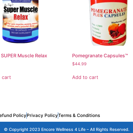
 SUPER Muscle Relax
Pomegranate Capsules™
$
44.99
 cart
Add to cart
efund Policy
Privacy Policy
Terms & Conditions
© Copyright 2023 Encore Wellness 4 Life – All Rights Reserved.