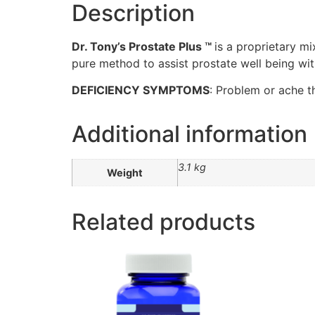
Description
Dr. Tony’s Prostate Plus ™
is a proprietary m
pure method to assist prostate well being wit
DEFICIENCY SYMPTOMS
: Problem or ache t
Additional information
3.1 kg
Weight
Related products