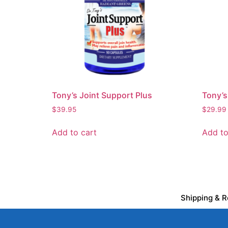
Tony’s Joint Support Plus
Tony’s
$
39.95
$
29.99
Add to cart
Add to
Shipping & R