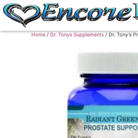
Home
/
Dr. Tonys Supplements
/ Dr. Tony’s P